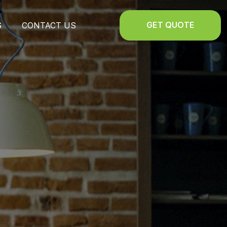
GET QUOTE
S
CONTACT US