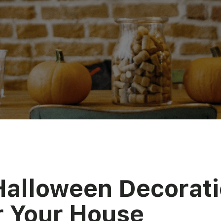
Halloween Decorat
r Your House