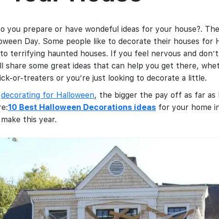
o you prepare or have wondeful ideas for your house?. The
oween Day. Some people like to decorate their houses for 
to terrifying haunted houses. If you feel nervous and don’t 
ll share some great ideas that can help you get there, whe
ck-or-treaters or you’re just looking to decorate a little.
o
decorating for Halloween
, the bigger the pay off as far 
re:
10 Best Halloween Decorations ideas
for your home in
 make this year.