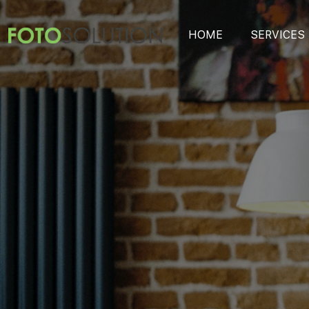
HOME
SERVICES