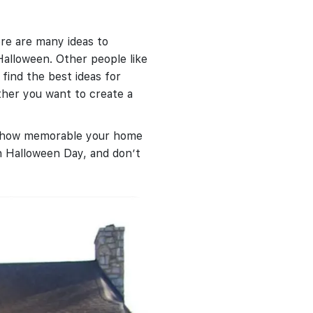
re are many ideas to
Halloween. Other people like
find the best ideas for
ther you want to create a
as how memorable your home
 Halloween Day, and don’t