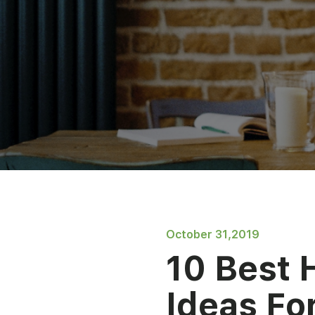
October 31,2019
10 Best 
Ideas Fo