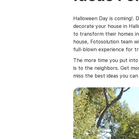
Halloween Day is coming!. D
decorate your house in Hall
to transform their homes in
house, Fotosolution team wi
full-blown experience for tri
The more time you put int
is to the neighbors. Get mo
miss the best ideas you can