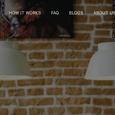
HOW IT WORKS
FAQ
BLOGS
ABOUT U