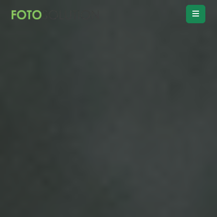
Real Estate
Photo Editing
Product
Retouching
Real Estate
Video Editing
Vitual
Staging
Convert
Day to twilight
Drawing
Floor plan
Remove
Object, Furniture