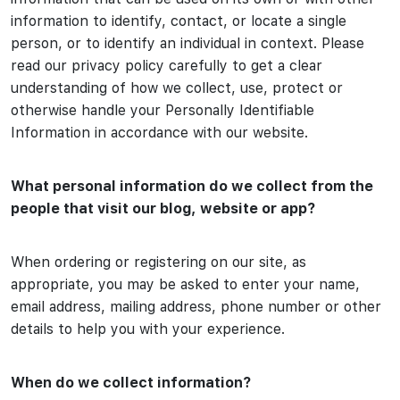
information to identify, contact, or locate a single
person, or to identify an individual in context. Please
read our privacy policy carefully to get a clear
understanding of how we collect, use, protect or
otherwise handle your Personally Identifiable
Information in accordance with our website.
What personal information do we collect from the
people that visit our blog, website or app?
When ordering or registering on our site, as
appropriate, you may be asked to enter your name,
email address, mailing address, phone number or other
details to help you with your experience.
When do we collect information?