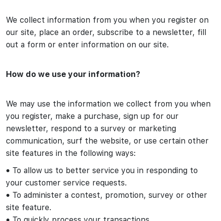
We collect information from you when you register on
our site, place an order, subscribe to a newsletter, fill
out a form or enter information on our site.
How do we use your information?
We may use the information we collect from you when
you register, make a purchase, sign up for our
newsletter, respond to a survey or marketing
communication, surf the website, or use certain other
site features in the following ways:
•
To allow us to better service you in responding to
your customer service requests.
•
To administer a contest, promotion, survey or other
site feature.
•
To quickly process your transactions.