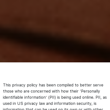
This privacy policy has been compiled to better serve
those who are concerned with how their ‘Personally
identifiable information’ (PII) is being used online. PII, as
used in US privacy law and information security, is
information that can be used on its own or with other