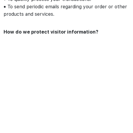
•
To send periodic emails regarding your order or other
products and services.
How do we protect visitor information?
We do not use vulnerability scanning and/or scanning to
PCI standards.
We do not use Malware Scanning.
Your personal information is contained behind secured
networks and is only accessible by a limited number of
persons who have special access rights to such
systems, and are required to keep the information
confidential. In addition, all sensitive/credit information
you supply is encrypted via Secure Socket Layer (SSL)
technology.