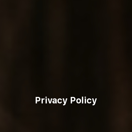
Privacy Policy