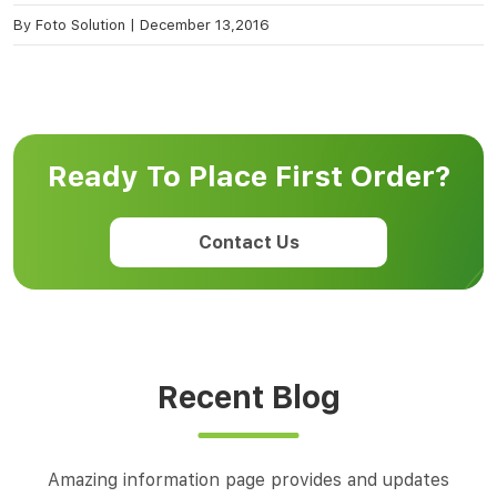
By
Foto Solution
|
December 13,2016
Ready To Place First Order?
Contact Us
Recent Blog
Amazing information page provides and updates