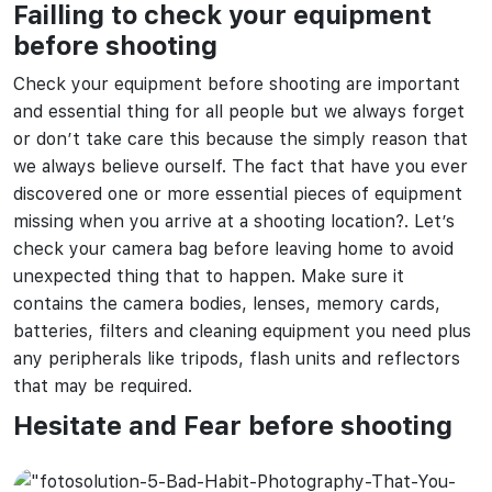
Failling to check your equipment
before shooting
Check your equipment before shooting are important
and essential thing for all people but we always forget
or don’t take care this because the simply reason that
we always believe ourself. The fact that have you ever
discovered one or more essential pieces of equipment
missing when you arrive at a shooting location?. Let’s
check your camera bag before leaving home to avoid
unexpected thing that to happen. Make sure it
contains the camera bodies, lenses, memory cards,
batteries, filters and cleaning equipment you need plus
any peripherals like tripods, flash units and reflectors
that may be required.
Hesitate and Fear before shooting