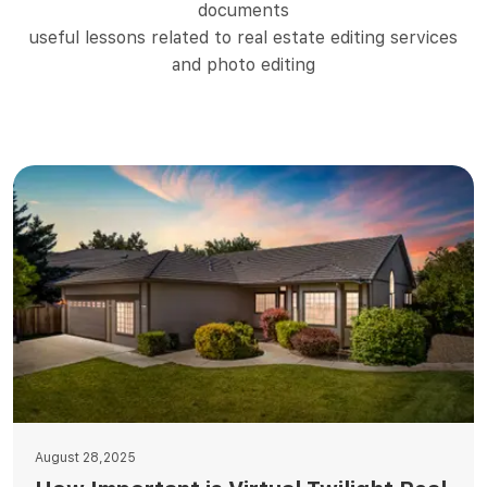
documents
useful lessons related to real estate editing services
and photo editing
August 28,2025