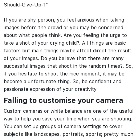
If you are shy person, you feel anxious when taking
images before the crowd or you may be concerned
about what people think. Are you feeling the urge to
take a shot of your crying child?. All things are basic
factors but main things maybe affect direct the result
of your images. Do you believe that there are many
successful images that shoot in the random times?. So,
if you hesitate to shoot the nice moment, it may be
become a unfortunate thing. So, be confident and
passionate expression of your creativity.
Falling to customise your camera
Custom cameras or white balance are one of the useful
way to help you save your time when you are shooting.
You can set up groups of camera settings to cover
subjects like landscapes, portraits, sports; pretty much