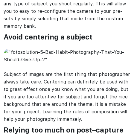
any type of subject you shoot regularly. This will allow
you to easy to re-configure the camera to your pre-
sets by simply selecting that mode from the custom
memory bank.
Avoid
centering a subject
Subject of images are the first thing that photographer
always take care. Centering can definitely be used with
to great effect once you know what you are doing, but
if you are too attentive for subject and forget the nice
background that are around the theme, it is a mistake
for your project. Learning the rules of composition will
help your photography immensely.
Relying too much on post
–
capture