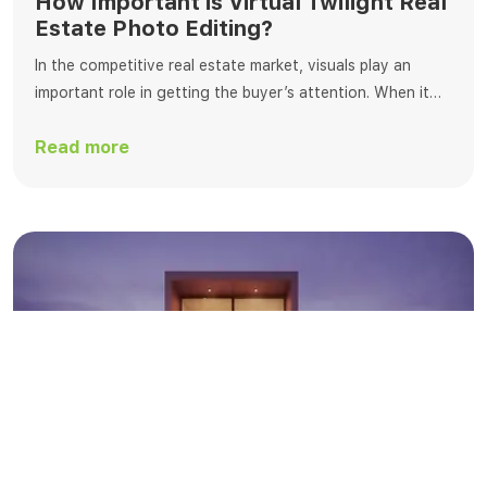
How Important is Virtual Twilight Real
Estate Photo Editing?
In the competitive real estate market, visuals play an
important role in getting the buyer’s attention. When it
comes to editing, virtual dusk editing is one of the best
Read more
ways to change real estate photos. This process
transforms standard daylight photos into breathtaking
twilight scenes that enchant buyers with a warm, inviting
ambiance. At Fotosolution, […]