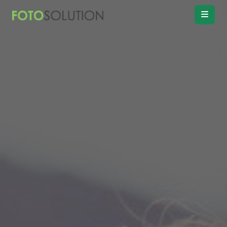
Real Estate
Photo Editing
Product
Retouching
Real Estate
Video Editing
Vitual
Staging
Convert
Day to twilight
Drawing
Floor plan
Remove
Object, Furniture