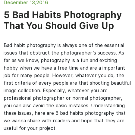
December 13,2016
5 Bad Habits Photography
That You Should Give Up
Bad habit photography is always one of the essential
issues that obstruct the photographer’s success. As
far as we know, photography is a fun and exciting
hobby when we have a free time and are a important
job for many people. However, whatever you do, the
first criteria of every people are that shooting beautiful
image collection. Especially, whatever you are
professional photographer or normal photographer,
you can also avoid the basic mistakes. Understanding
these issues, here are 5 bad habits photography that
we wanna share with readers and hope that they are
useful for your project.