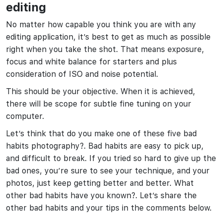
editing
No matter how capable you think you are with any
editing application, it’s best to get as much as possible
right when you take the shot. That means exposure,
focus and white balance for starters and plus
consideration of ISO and noise potential.
This should be your objective. When it is achieved,
there will be scope for subtle fine tuning on your
computer.
Let’s think that do you make one of these five bad
habits photography?. Bad habits are easy to pick up,
and difficult to break. If you tried so hard to give up the
bad ones, you’re sure to see your technique, and your
photos, just keep getting better and better. What
other bad habits have you known?. Let’s share the
other bad habits and your tips in the comments below.