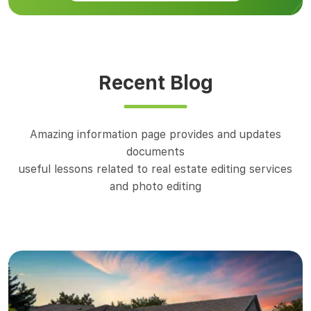
Recent Blog
Amazing information page provides and updates
documents
useful lessons related to real estate editing services
and photo editing