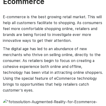
Ecommerce
E-commerce is the best growing retail market. This will
help all customers facilitate to shopping. As consumers
feel more comfortable shopping online, retailers and
brands are being forced to investigate ever more
innovative ways to get their attention.
The digital age has led to an abundance of new
merchants who thrive on selling online, directly to the
consumer. As retailers begin to focus on creating a
cohesive experience both online and offline,
technology has been vital in attracting online shoppers.
Using the special feature of eCommerce technology
brings to opportunities that help retailers catch
customer’s eyes.