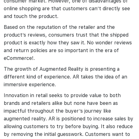
consumer market. However, one of disadvantages of
online shopping are that customers can’t directly see
and touch the product.
Based on the reputation of the retailer and the
product’s reviews, consumers trust that the shipped
product is exactly how they saw it. No wonder reviews
and return policies are so important in the era of
eCommerce!.
The growth of Augmented Reality is presenting a
different kind of experience. AR takes the idea of an
immersive experience.
Innovation in retail seeks to provide value to both
brands and retailers alike but none have been as
impactful throughout the buyer’s journey like
augmented reality. AR is positioned to increase sales by
allowing customers to try before buying. It also reduce
by removing the initial guesswork. Customers want to