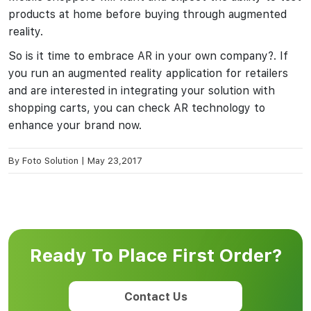
products at home before buying through augmented
reality.
So is it time to embrace AR in your own company?. If
you run an augmented reality application for retailers
and are interested in integrating your solution with
shopping carts, you can check AR technology to
enhance your brand now.
By
Foto Solution
|
May 23,2017
Ready To Place First Order?
Contact Us