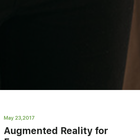
May 23,2017
Augmented Reality for