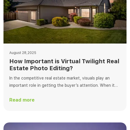
August 28,2025
How Important is Virtual Twilight Real
Estate Photo Editing?
In the competitive real estate market, visuals play an
important role in getting the buyer’s attention. When it
comes to editing, virtual dusk editing is one of the best
Read more
ways to change real estate photos. This process
transforms standard daylight photos into breathtaking
twilight scenes that enchant buyers with a warm, inviting
ambiance. At Fotosolution, […]