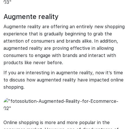
Augmente reality
Augmente reality are offering an entirely new shopping
experience that is gradually beginning to grab the
attention of consumers and brands alike. In addition,
augmented reality are proving effective in allowing
consumers to engage with brands and interact with
products like never before.
If you are interesting in augmente reality, now it’s time
to discuss how augmented reality have impacted online
shopping.
Online shopping is more and more popular in the