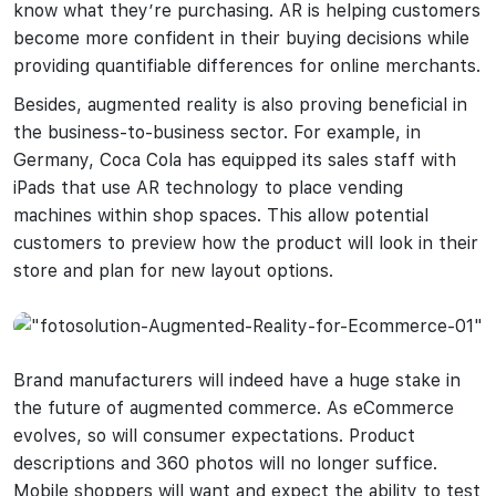
know what they’re purchasing. AR is helping customers
become more confident in their buying decisions while
providing quantifiable differences for online merchants.
Besides, augmented reality is also proving beneficial in
the business-to-business sector. For example, in
Germany, Coca Cola has equipped its sales staff with
iPads that use AR technology to place vending
machines within shop spaces. This allow potential
customers to preview how the product will look in their
store and plan for new layout options.
Brand manufacturers will indeed have a huge stake in
the future of augmented commerce. As eCommerce
evolves, so will consumer expectations. Product
descriptions and 360 photos will no longer suffice.
Mobile shoppers will want and expect the ability to test