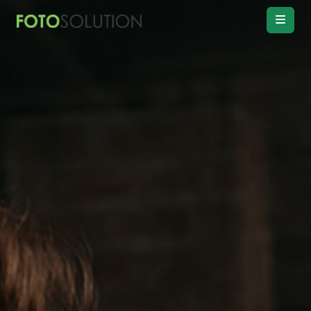
Real Estate
Photo Editing
Product
Retouching
Real Estate
Video Editing
Vitual
Staging
Convert
Day to twilight
Drawing
Floor plan
Remove
Object, Furniture