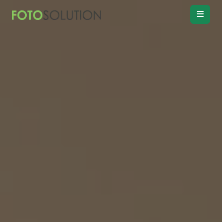
Real Estate
Photo Editing
Product
Retouching
Real Estate
Video Editing
Vitual
Staging
Convert
Day to twilight
Drawing
Floor plan
Remove
Object, Furniture