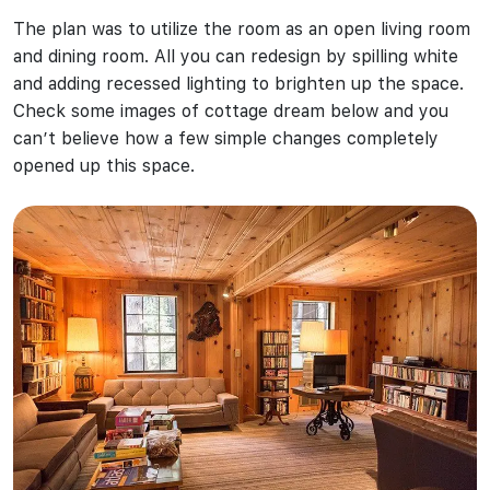
The plan was to utilize the room as an open living room
and dining room. All you can redesign by spilling white
and adding recessed lighting to brighten up the space.
Check some images of cottage dream below and you
can’t believe how a few simple changes completely
opened up this space.