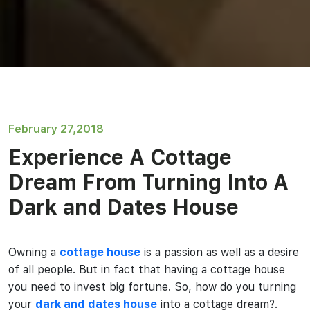
February 27,2018
Experience A Cottage
Dream From Turning Into A
Dark and Dates House
Owning a
cottage house
is a passion as well as a desire
of all people. But in fact that having a cottage house
you need to invest big fortune. So, how do you turning
your
dark and dates house
into a cottage dream?.