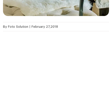
By
Foto Solution
|
February 27,2018
Ready To Place First Order?
Contact Us
Recent Blog