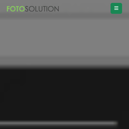
Real Estate
Photo Editing
Product
Retouching
Real Estate
Video Editing
Vitual
Staging
Convert
Day to twilight
Drawing
Floor plan
Remove
Object, Furniture