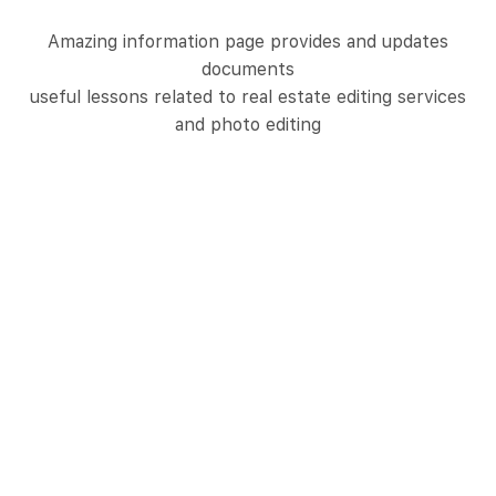
Amazing information page provides and updates
documents
useful lessons related to real estate editing services
and photo editing