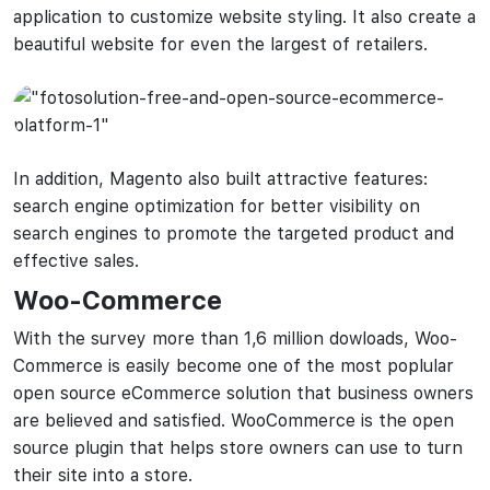
application to customize website styling. It also create a
beautiful website for even the largest of retailers.
In addition, Magento also built attractive features:
search engine optimization for better visibility on
search engines to promote the targeted product and
effective sales.
Woo-Commerce
With the survey more than 1,6 million dowloads, Woo-
Commerce is easily become one of the most poplular
open source eCommerce solution that business owners
are believed and satisfied. WooCommerce is the open
source plugin that helps store owners can use to turn
their site into a store.