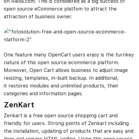
on Alexa.com. This is considered as a big success of
open source eCommerce platfom to attract the
attraction of business owner.
One feature many OpenCart users enjoy is the turnkey
nature of this open source ecommerce platform.
Moreover, Open Cart allows business to adjust image
resizing, templates, in-built backup. In additional,
it restores modules and unlimited products, their
categories and information pages.
ZenKart
Zenkart is a free open source shopping cart and
friendly for users. Strong points of Zenkart including
the installation, updating of products that are easy and
does not require HTML coding. Using this open source