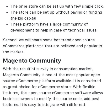
The onlie store can be set up with few simple click.
The store can be set up without paying or funding
the big capital
These platform have a large community of
development to help in case of technical issues.
Second, we will share some hot trend open source
eCommerce platforms that are believed and popular in
the market.
Magento Community
With the result of survey in consumption market,
Magento Community is one of the most popular open
source eCommerce platform available. It is considered
as great choice for eCommerce store. With flexible
features, this open source eCommerce software allows
business owners to modify the source code, add best
features. It is easy to integrate with different