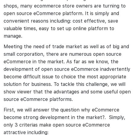
shops, many ecommerce store owners are turning to
open source eCommerce platform. It is simply and
convenient reasons including: cost effective, save
valuable times, easy to set up online platform to
manage.
Meeting the need of trade market as well as of big and
small corporation, there are numerous open source
eCommerce in the market. As far as we know, the
development of open source eCommerce inadvertently
become difficult issue to choice the most appropriate
solution for business. To tackle this challenge, we will
show viewer that the advantages and some useful open
source eCommerce platforms.
First, we will answer the question why eCommerce
become strong development in the market?. Simply,
only 3 criterias make open source eCommerce
attractive including: