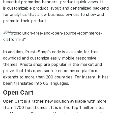
beautiful promotion banners, product quick views. It
is customizable product layout and centralized backend
for analytics that allow business owners to show and
promote their product.
In addition, PrestaShop’s code is available for free
download and customize easily mobile responsive
themes. Presta shop are poplular in the market and
prove that this open source ecommerce platform
extends to more than 200 countries. For instant, it has
been translated into 65 languages.
Open Cart
Open Cart is a rather new solution available with more
than 2700 hot themes . It is in the top 1 million sites