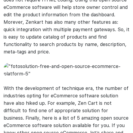
eCommerce software will help store owner control and
edit the product information from the dashboard.
Morever, Zenkart has also many other features as:
quick integration with multiple payment gateways. So, it
is easy to update catalog of products and find
functionality to search products by name, description,
meta-tags and price.
With the development of technique era, the number of
industries opting for eCommerce software solution
have also hiked up. For example, Zen Cart is not
difficult to find one of appropriate solution for
business. Finally, here is a list of 5 amazing open source
eCommerce software solution available for you. If you
know other open source eCommerce, let’s share and