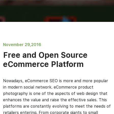
November 29,2016
Free and Open Source
eCommerce Platform
Nowadays, eCommerce SEO is more and more popular
in modern social network. eCommerce product
photography is one of the aspects of web design that
enhances the value and raise the effective sales. This
platforms are constantly evolving to meet the needs of
retailers entering. From corporate giants to small