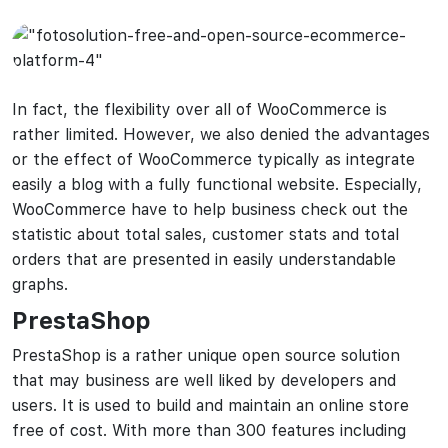
In fact, the flexibility over all of WooCommerce is
rather limited. However, we also denied the advantages
or the effect of WooCommerce typically as integrate
easily a blog with a fully functional website. Especially,
WooCommerce have to help business check out the
statistic about total sales, customer stats and total
orders that are presented in easily understandable
graphs.
PrestaShop
PrestaShop is a rather unique open source solution
that may business are well liked by developers and
users. It is used to build and maintain an online store
free of cost. With more than 300 features including