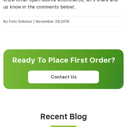
us know in the comments below!.
By
Foto Solution
|
November 29,2016
Ready To Place First Order?
Contact Us
Recent Blog