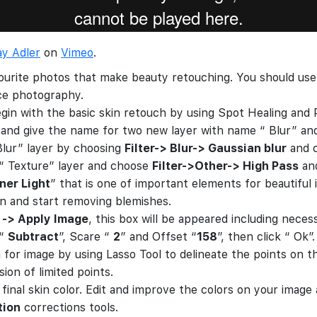
ay Adler
on
Vimeo
.
ourite photos that make beauty retouching. You should use 
ace photography.
egin with the basic skin retouch by using Spot Healing and P
and give the name for two new layer with name “ Blur” and
“Blur” layer by choosing
Filter-> Blur-> Gaussian blur
and c
 “ Texture” layer and choose
Filter->Other-> High Pass
and
iner Light
” that is one of important elements for beautiful
n and start removing blemishes.
 -> Apply Image
, this box will be appeared including nece
 “
Subtract
”, Scare “
2
” and Offset “
158
”, then click “ Ok”.
 for image by using Lasso Tool to delineate the points on th
ion of limited points.
r final skin color. Edit and improve the colors on your imag
tion
corrections tools.