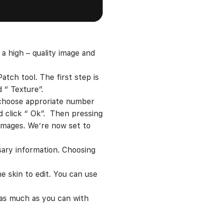
a high – quality image and
atch tool. The first step is
 “ Texture”.
hoose approriate number
 click “ Ok”. Then pressing
 images. We’re now set to
ssary information. Choosing
e skin to edit. You can use
e as much as you can with