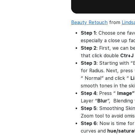
Beauty Retouch
from
Linds
Step 1
: Choose one fav
especially a close up f
Step 2
: First, we can b
that click double
Ctr+J
Step 3
: Starting with 
for Radius. Next, press
“ Normal” and click “
L
smooth tones in the ski
Step 4
: Press “
Image”
Layer “
Blur
”, Blending
Step 5
: Smoothing Skin
Zoom tool to avoid omiss
Step 6
: Now is time fo
curves and
hue/satura