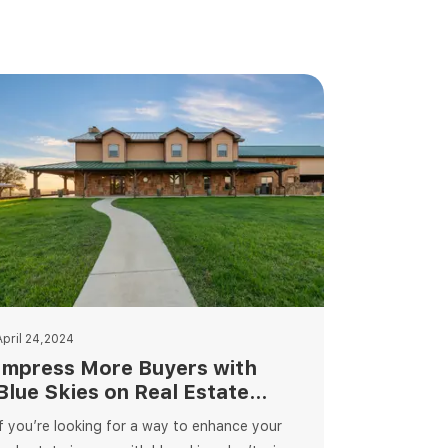
April 24,2024
Impress More Buyers with
Blue Skies on Real Estate
Photography
If you’re looking for a way to enhance your