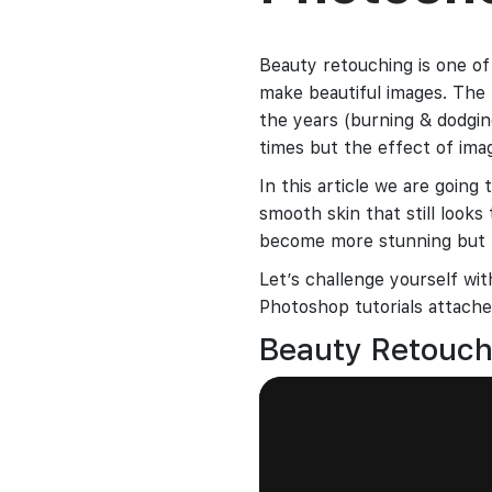
Beauty retouching is one of
make beautiful images. The
the years (burning & dodging
times but the effect of ima
In this article we are going
smooth skin that still looks 
become more stunning but n
Let’s challenge yourself w
Photoshop tutorials attached
Beauty Retouc