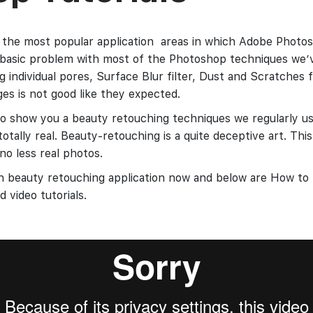
 the most popular application areas in which Adobe Photos
 basic problem with most of the Photoshop techniques we’
 individual pores, Surface Blur filter, Dust and Scratches fi
ges is not good like they expected.
 to show you a beauty retouching techniques we regularly use
totally real. Beauty-retouching is a quite deceptive art. This
o less real photos.
ith beauty retouching application now and below are How t
 video tutorials.
h