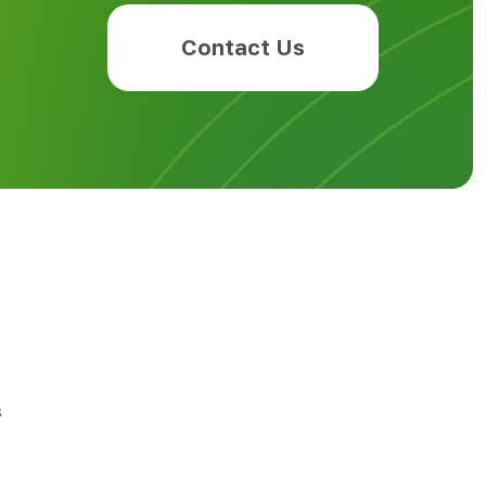
Contact Us
s