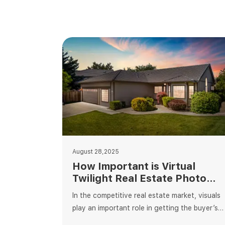
August 28,2025
How Important is Virtual
Twilight Real Estate Photo
Editing?
In the competitive real estate market, visuals
play an important role in getting the buyer’s
attention. When it comes to editing, virtual