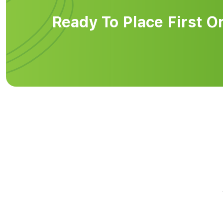
Ready To Place First O