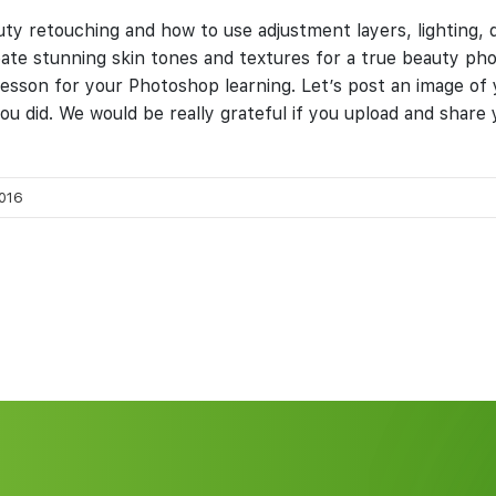
eauty retouching and how to use adjustment layers, lighting,
eate stunning skin tones and textures for a true beauty p
at lesson for your Photoshop learning. Let’s post an image of
u did. We would be really grateful if you upload and shar
016