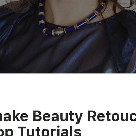
make Beauty Retou
p Tutorials