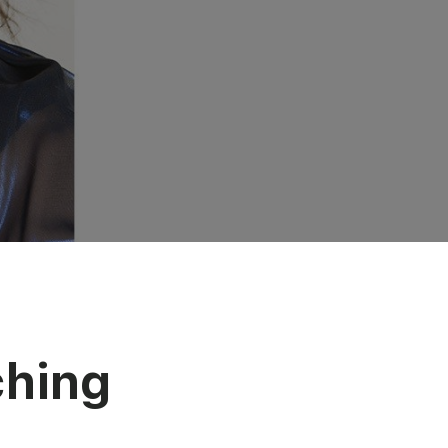
ching