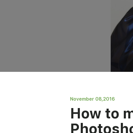
November 08,2016
How to 
Photosho