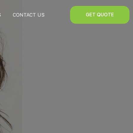
GET QUOTE
S
CONTACT US