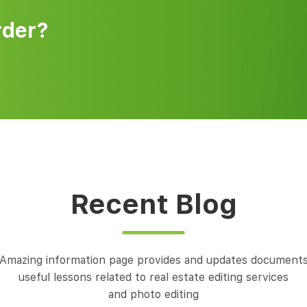
rder?
Recent Blog
Amazing information page provides and updates document
useful lessons related to real estate editing services
and photo editing