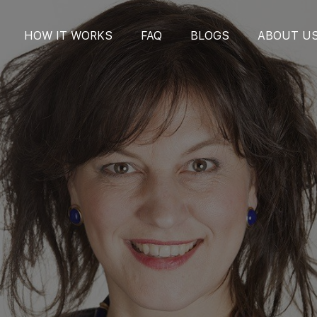
HOW IT WORKS
FAQ
BLOGS
ABOUT U