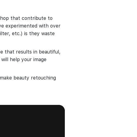
hop that contribute to
ve experimented with over
lter, etc.) is they waste
 that results in beautiful,
 will help your image
o make beauty retouching