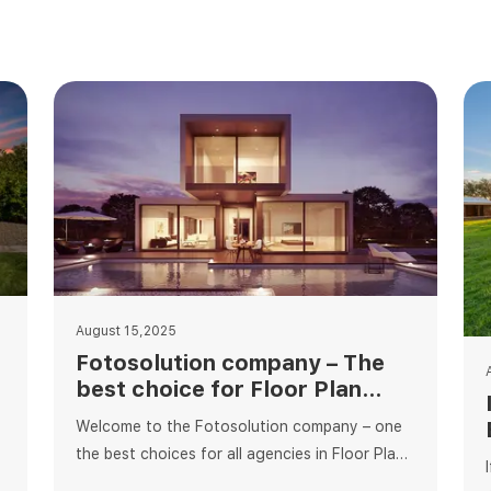
August 15,2025
Fotosolution company – The
best choice for Floor Plan
Editing Services
Welcome to the Fotosolution company – one
the best choices for all agencies in Floor Plan
editing services. As an experienced