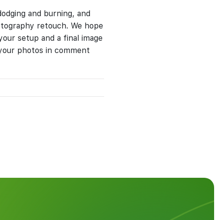
 dodging and burning, and
hotography retouch. We hope
 your setup and a final image
e your photos in comment