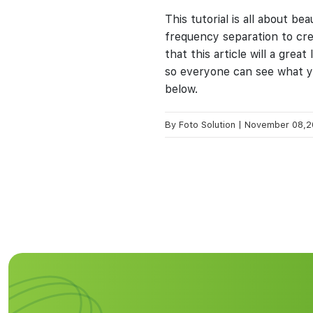
This tutorial is all about b
frequency separation to cr
that this article will a gre
so everyone can see what yo
below.
By
Foto Solution
|
November 08,2