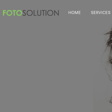
HOME
SERVICES