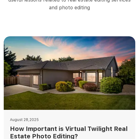
and photo editing
August 28,2025
How Important is Virtual Twilight Real
Estate Photo Editing?