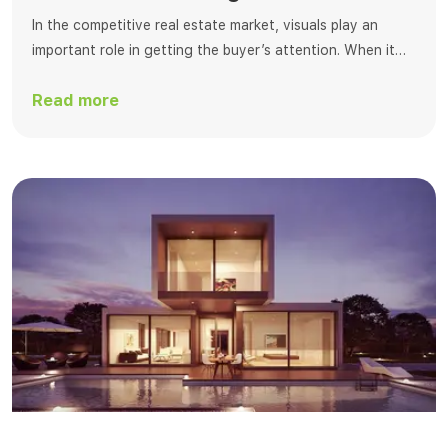
In the competitive real estate market, visuals play an
important role in getting the buyer’s attention. When it
comes to editing, virtual dusk editing is one of the best
Read more
ways to change real estate photos. This process
transforms standard daylight photos into breathtaking
twilight scenes that enchant buyers with a warm, inviting
ambiance. At Fotosolution, […]