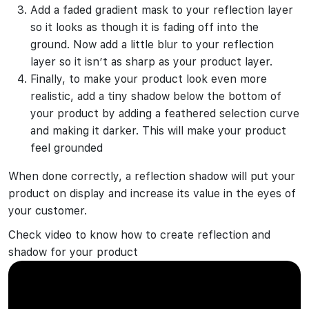
Add a faded gradient mask to your reflection layer
so it looks as though it is fading off into the
ground. Now add a little blur to your reflection
layer so it isn’t as sharp as your product layer.
Finally, to make your product look even more
realistic, add a tiny shadow below the bottom of
your product by adding a feathered selection curve
and making it darker. This will make your product
feel grounded
When done correctly, a reflection shadow will put your
product on display and increase its value in the eyes of
your customer.
Check video to know how to create reflection and
shadow for your product