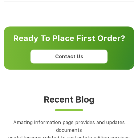
Ready To Place First Order?
Contact Us
Recent Blog
Amazing information page provides and updates
documents
useful lessons related to real estate editing services