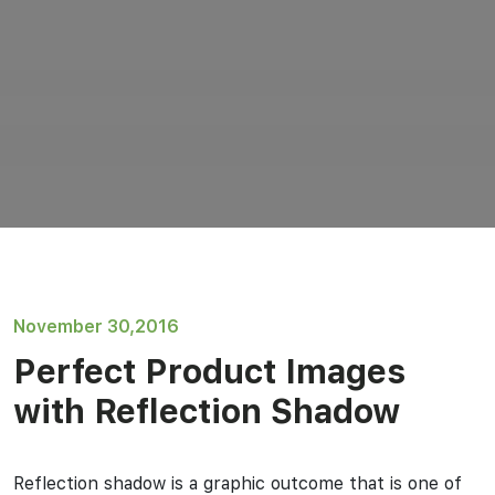
November 30,2016
Perfect Product Images
with Reflection Shadow
Reflection shadow is a graphic outcome that is one of