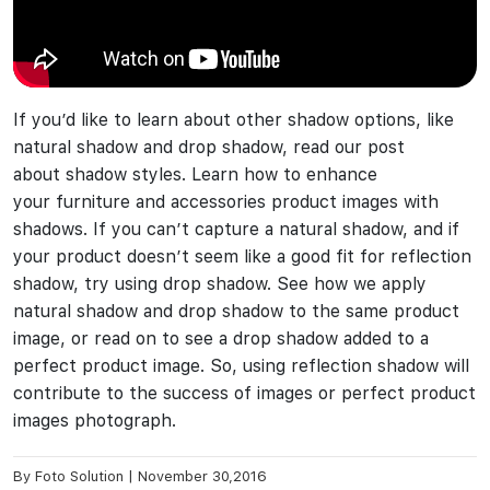
If you’d like to learn about other shadow options, like
natural shadow and drop shadow, read our post
about shadow styles. Learn how to enhance
your furniture and accessories product images with
shadows. If you can’t capture a natural shadow, and if
your product doesn’t seem like a good fit for reflection
shadow, try using drop shadow. See how we apply
natural shadow and drop shadow to the same product
image, or read on to see a drop shadow added to a
perfect product image. So, using reflection shadow will
contribute to the success of images or perfect product
images photograph.
By
Foto Solution
|
November 30,2016