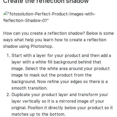
Create the reflection shadow
How can you create a reflection shadow? Below is some
ways what help you learn how to create a reflection
shadow using Photoshop.
Start with a layer for your product and then add a
layer with a white fill background behind that
image. Select the white area around your product
image to mask out the product from the
background. Now refine your edges so there is a
smooth transition.
Duplicate your product layer and transform your
layer vertically so it is a mirrored image of your
original. Position it directly below your product so it
matches up to the bottom.