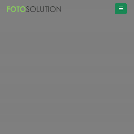
Real Estate
Photo Editing
Product
Retouching
Real Estate
Video Editing
Vitual
Staging
Convert
Day to twilight
Drawing
Floor plan
Remove
Object, Furniture