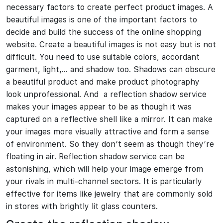
necessary factors to create perfect product images. A
beautiful images is one of the important factors to
decide and build the success of the online shopping
website. Create a beautiful images is not easy but is not
difficult. You need to use suitable colors, accordant
garment, light,… and shadow too. Shadows can obscure
a beautiful product and make product photography
look unprofessional. And a reflection shadow service
makes your images appear to be as though it was
captured on a reflective shell like a mirror. It can make
your images more visually attractive and form a sense
of environment. So they don’t seem as though they’re
floating in air. Reflection shadow service can be
astonishing, which will help your image emerge from
your rivals in multi-channel sectors. It is particularly
effective for items like jewelry that are commonly sold
in stores with brightly lit glass counters.