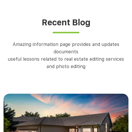
Recent Blog
Amazing information page provides and updates
documents
useful lessons related to real estate editing services
and photo editing