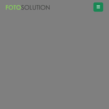
Real Estate
Photo Editing
Product
Retouching
Real Estate
Video Editing
Vitual
Staging
Convert
Day to twilight
Drawing
Floor plan
Remove
Object, Furniture