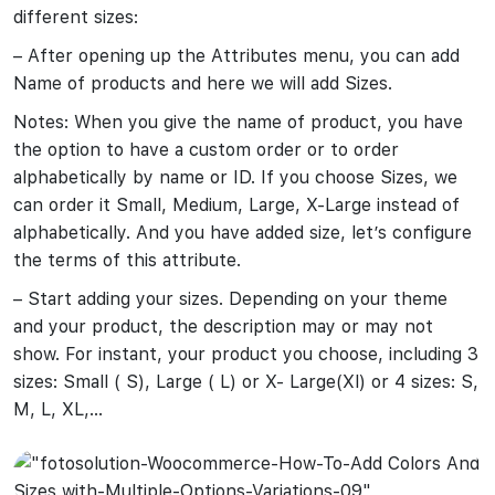
different sizes:
– After opening up the Attributes menu, you can add
Name of products and here we will add Sizes.
Notes: When you give the name of product, you have
the option to have a custom order or to order
alphabetically by name or ID. If you choose Sizes, we
can order it Small, Medium, Large, X-Large instead of
alphabetically. And you have added size, let’s configure
the terms of this attribute.
– Start adding your sizes. Depending on your theme
and your product, the description may or may not
show. For instant, your product you choose, including 3
sizes: Small ( S), Large ( L) or X- Large(Xl) or 4 sizes: S,
M, L, XL,…