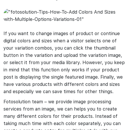
If you want to change images of product or continue
digital colors and sizes when a visitor selects one of
your variation combos, you can click the thumbnail
button in the variation and upload the variation image,
or select it from your media library. However, you keep
in mind that this function only works if your product
post is displaying the single featured image. Finally, we
have various products with different colors and sizes
and especially we can save times for other things.
Fotosolution team – we provide image processing
services from an image, we can helps you to create
many different colors for their products. Instead of
taking much time with each color separately, you can