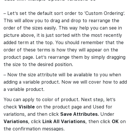
– Let’s set the default sort order to ‘Custom Ordering’.
This will allow you to drag and drop to rearrange the
order of the sizes easily. This way help you can see in
picture above, it is just sorted with the most recently
added term at the top. You should remember that the
order of these terms is how they will appear on the
product page. Let’s rearrange them by simply dragging
the size to the desired position.
– Now the size attribute will be available to you when
adding a variable product. Now we will cover how to add
a variable product.
You can apply to color of product. Next step, let’s
check
Visible
on the product page and Used for
variations, and then click
Save Attributes.
Under
Variations
, click
Link All Variations
, then click
OK
on
the confirmation messages.