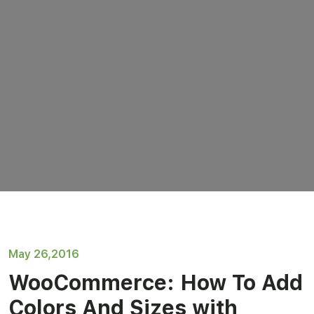
May 26,2016
WooCommerce: How To Add
Colors And Sizes with