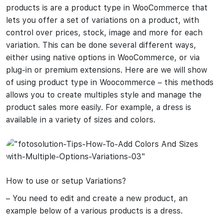
products is are a product type in WooCommerce that
lets you offer a set of variations on a product, with
control over prices, stock, image and more for each
variation. This can be done several different ways,
either using native options in WooCommerce, or via
plug-in or premium extensions. Here are we will show
of using product type in Woocommerce – this methods
allows you to create multiples style and manage the
product sales more easily. For example, a dress is
available in a variety of sizes and colors.
How to use or setup Variations?
– You need to edit and create a new product, an
example below of a various products is a dress.