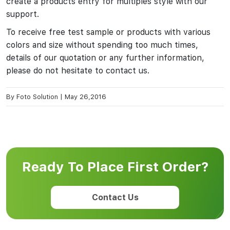
create a products entry for multiples style with our
support.
To receive free test sample or products with various
colors and size without spending too much times,
details of our quotation or any further information,
please do not hesitate to contact us.
By
Foto Solution
|
May 26,2016
Ready To Place First Order?
Contact Us