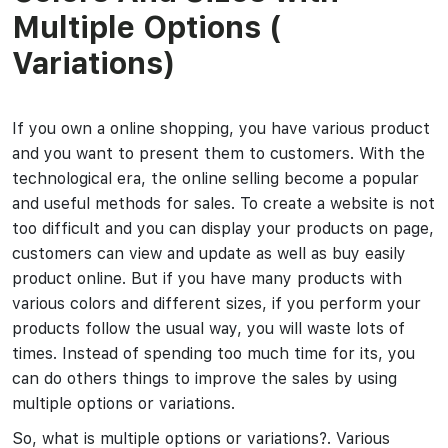
Multiple Options (
Variations)
If you own a online shopping, you have various product
and you want to present them to customers. With the
technological era, the online selling become a popular
and useful methods for sales. To create a website is not
too difficult and you can display your products on page,
customers can view and update as well as buy easily
product online. But if you have many products with
various colors and different sizes, if you perform your
products follow the usual way, you will waste lots of
times. Instead of spending too much time for its, you
can do others things to improve the sales by using
multiple options or variations.
So, what is multiple options or variations?. Various