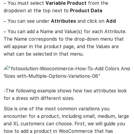
– You must select
Variable Product
from the
dropdown at the top next to
Product Data
– You can see under
Attributes
and click on
Add
– You can add a Name and Value(s) for each Attribute.
The Name corresponds to the drop-down menu that
will appear in the product page, and the Values are
what can be selected in that menu.
-The following example shows how two attributes look
for a dress with different sizes.
Size is one of the most common variations you
encounter for a product, including small, medium, large
and XL customers can choose. First, we will guide you
how to add a product in WooCommerce that has